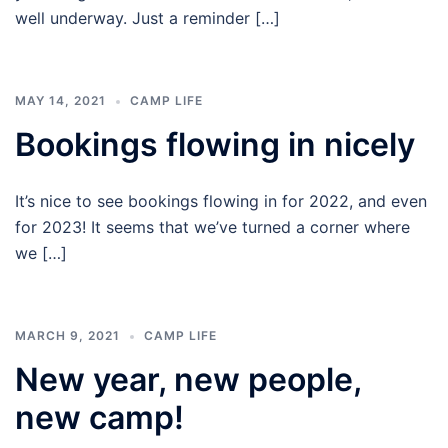
Plenty
well underway. Just a reminder […]
Camp
MAY 14, 2021
CAMP LIFE
Bookings flowing in nicely
It’s nice to see bookings flowing in for 2022, and even
for 2023! It seems that we’ve turned a corner where
we […]
MARCH 9, 2021
CAMP LIFE
New year, new people,
new camp!