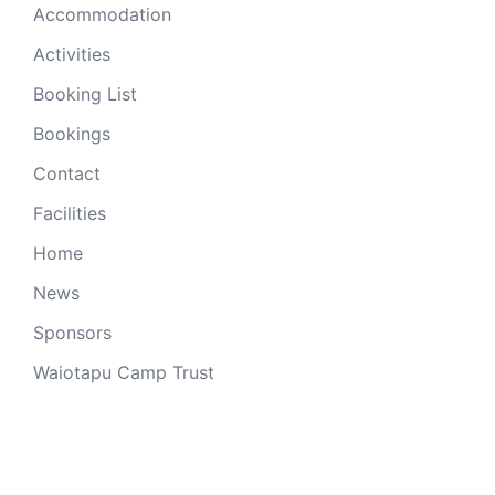
Accommodation
Activities
Booking List
Bookings
Contact
Facilities
Home
News
Sponsors
Waiotapu Camp Trust