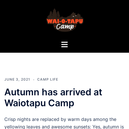
Skip
to
content
Rotorua
Toggle
Camp
menu
|
Waiotapu
Camp
|
School
JUNE 3, 2021
CAMP LIFE
Camp
Autumn has arrived at
|
Waikato
Waiotapu Camp
Camp
|
Crisp nights are replaced by warm days among the
Bay
yellowing leaves and awesome sunsets: Yes, autumn is
of