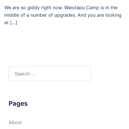
We are so giddy right now. Waiotapu Camp is in the
middle of a number of upgrades. And you are looking
at […]
Search
for:
Pages
About