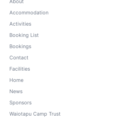
About
Accommodation
Activities
Booking List
Bookings
Contact
Facilities
Home
News
Sponsors
Waiotapu Camp Trust