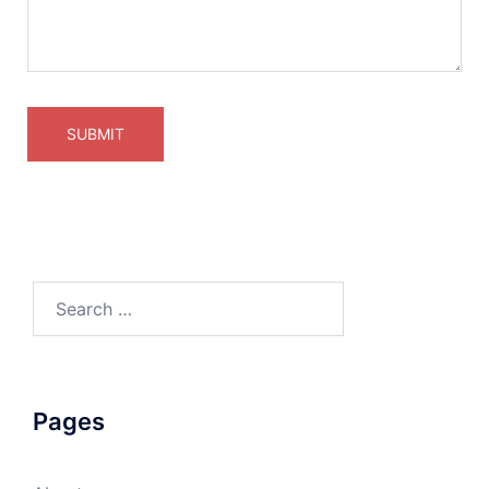
Pages