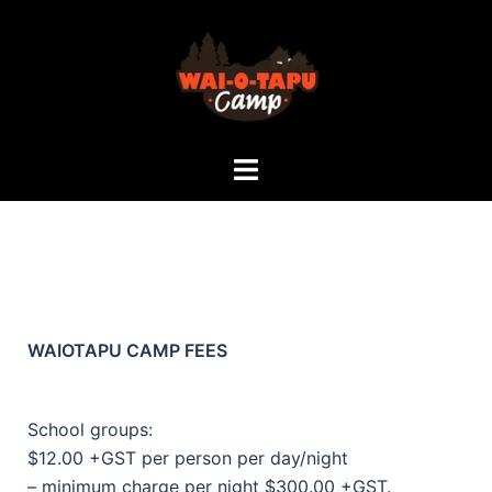
WAIOTAPU CAMP FEES
School groups:
$12.00 +GST per person per day/night
– minimum charge per night $300.00 +GST.