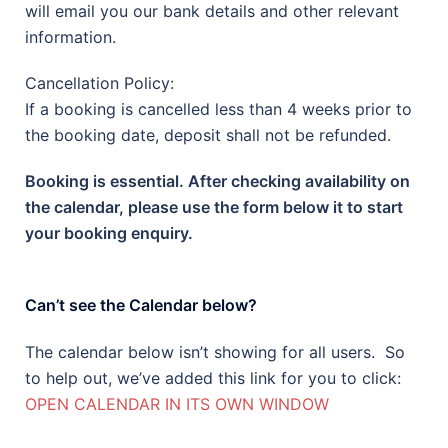
will email you our bank details and other relevant
information.
Cancellation Policy:
If a booking is cancelled less than 4 weeks prior to
the booking date, deposit shall not be refunded.
Booking is essential. After checking availability on
the calendar, please use the form below it to start
your booking enquiry.
Can’t see the Calendar below?
The calendar below isn’t showing for all users. So
to help out, we’ve added this link for you to click:
OPEN CALENDAR IN ITS OWN WINDOW