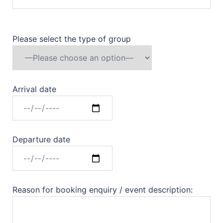
Please select the type of group
Arrival date
Departure date
Reason for booking enquiry / event description: