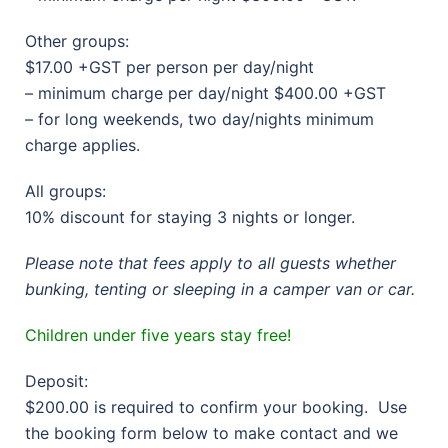
Other groups:
$17.00 +GST per person per day/night
– minimum charge per day/night $400.00 +GST
– for long weekends, two day/nights minimum
charge applies.
All groups:
10% discount for staying 3 nights or longer.
Please note that fees apply to all guests whether
bunking, tenting or sleeping in a camper van or car.
Children under five years stay free!
Deposit:
$200.00 is required to confirm your booking. Use
the booking form below to make contact and we