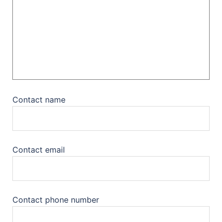
Contact name
Contact email
Contact phone number