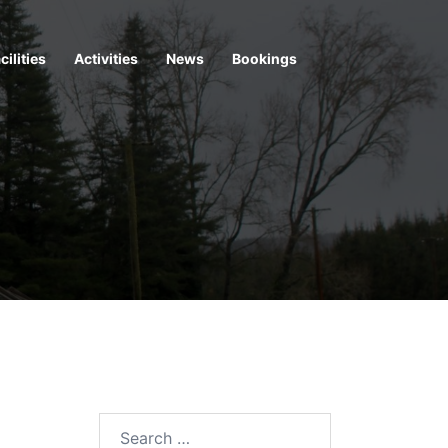
cilities
Activities
News
Bookings