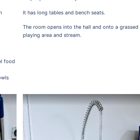
n
It has long tables and bench seats.
The room opens into the hall and onto a grassed
playing area and stream.
el food
owls