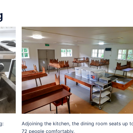
g
g:
Adjoining the kitchen, the dining room seats up t
72 people comfortably.