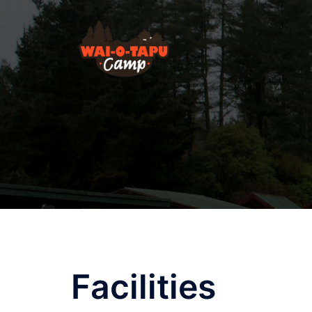
Facilities