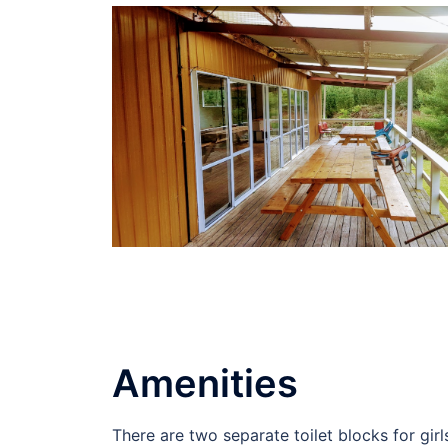
Amenities
There are two separate toilet blocks for girl