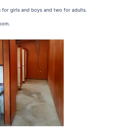
for girls and boys and two for adults.
room.