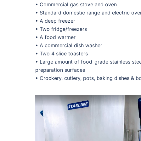
• Commercial gas stove and oven
• Standard domestic range and electric ove
• A deep freezer
• Two fridge/freezers
• A food warmer
• A commercial dish washer
• Two 4 slice toasters
• Large amount of food-grade stainless ste
preparation surfaces
• Crockery, cutlery, pots, baking dishes & b