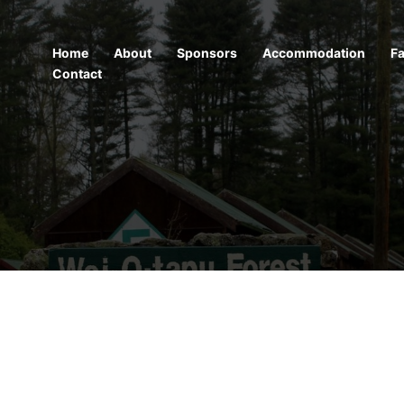
Home
About
Sponsors
Accommodation
Fa
Contact