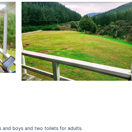
s and boys and two toilets for adults.