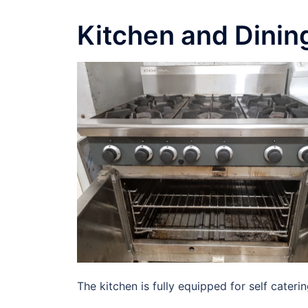
Kitchen and Dinin
The kitchen is fully equipped for self caterin