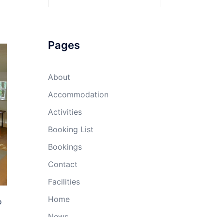
Pages
About
Accommodation
Activities
Booking List
Bookings
Contact
Facilities
Home
o
News