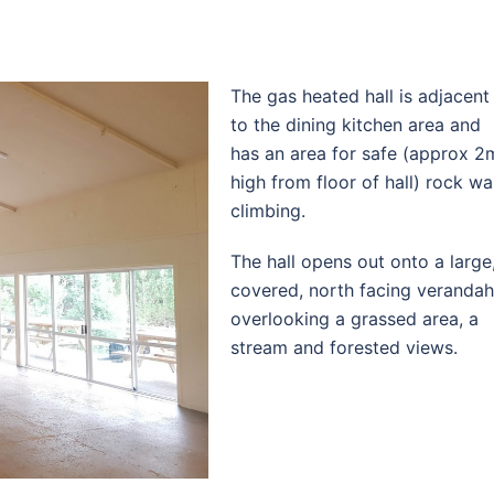
The gas heated hall is adjacent
to the dining kitchen area and
has an area for safe (approx 2
high from floor of hall) rock wal
climbing.
The hall opens out onto a large
covered, north facing verandah
overlooking a grassed area, a
stream and forested views.