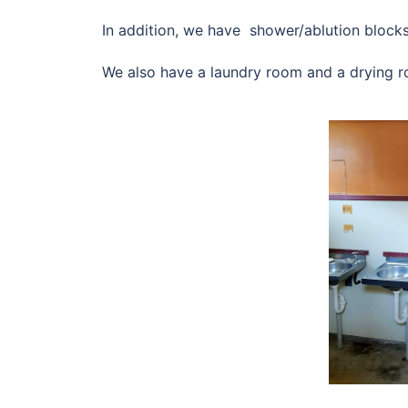
In addition, we have shower/ablution blocks 
We also have a laundry room and a drying 