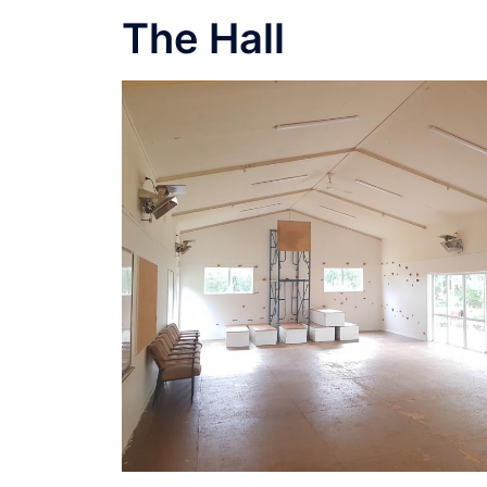
The Hall