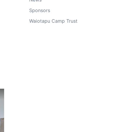
Sponsors
Waiotapu Camp Trust